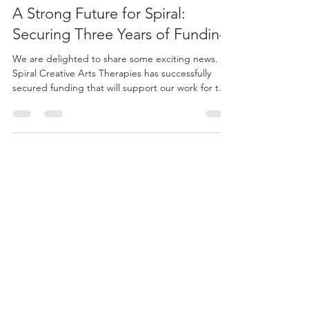
Jun 4
2 min read
A Strong Future for Spiral:
Securing Three Years of Funding
We are delighted to share some exciting news.
Spiral Creative Arts Therapies has successfully
secured funding that will support our work for the
next three years.