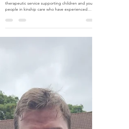
3 Year Impact Report
Spiral Creative Arts Therapies is a Glasgow‑based
therapeutic service supporting children and young
people in kinship care who have experienced
trauma, loss, instability, and disrupted
attachments. Between 2023 and 2026 , Spiral
delivered a sustained programme of
trauma‑informed, arts‑based therapeutic support
across local community and school settings. Over
this period, 78 children and young people
accessed therapeutic support through a
combination of one‑to‑one arts thera