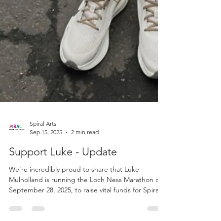
Spiral Arts
Sep 15, 2025
2 min read
Support Luke - Update
We’re incredibly proud to share that Luke