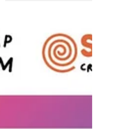
Mulholland is running the Loch Ness Marathon on
September 28, 2025, to raise vital funds for Spiral –
Creative Arts Therapies.