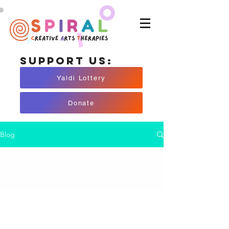
Support Us:
Yaldi Lottery
Donate
Blog