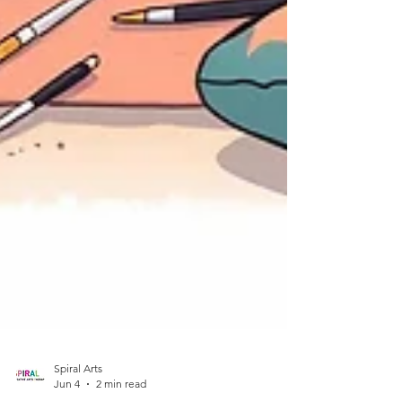
Spiral Arts