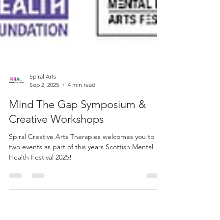
Spiral Arts
Sep 2, 2025
4 min read
Mind The Gap Symposium &
Creative Workshops
Spiral Creative Arts Therapies welcomes you to
two events as part of this years Scottish Mental