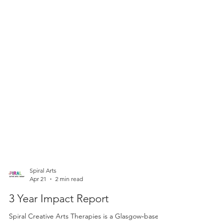
Spiral Arts
Apr 21
2 min read