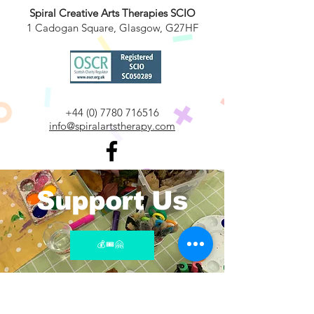
Spiral Creative Arts Therapies SCIO
1 Cadogan Square, Glasgow, G27HF
​+44
(0) 7780 716516
info@spiralartstherapy.com
Support Us
💰🎟️🤗
Join Our Mailing