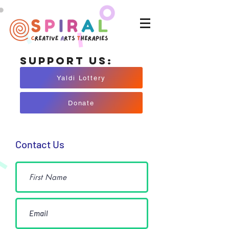
Support Us:
Yaldi Lottery
Donate
Contact Us