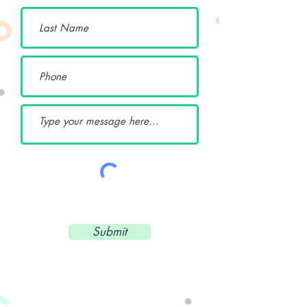
Submit