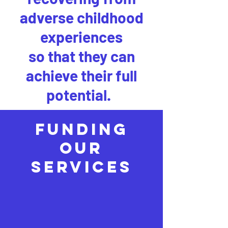
adverse childhood
experiences
so that they can
achieve their full
potential.
FUNDING
OUR
SERVICES