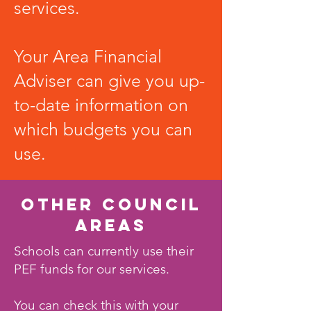
services.
Your Area Financial
Adviser can give you up-
to-date information on
which budgets you can
use.
OTHER COUNCIL
AREAS
Schools can currently use their
PEF funds for our services.
You can check this with your