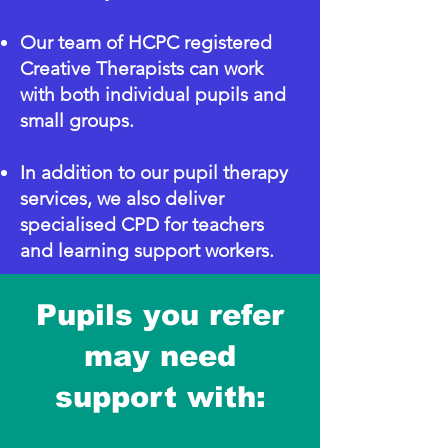
Our team of HCPC registered
Creative Therapists can work
with both individual pupils and
small groups.
In addition to our pupil therapy
services, we also deliver
specialised CPD for teachers
and learning support workers.
Pupils you refer
may need
support with: