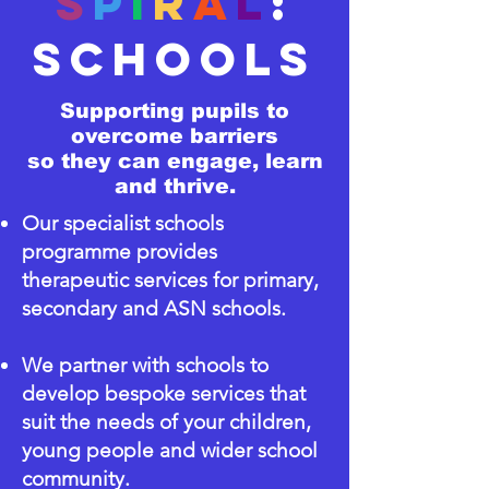
s
p
i
r
a
l
:
SCHOOLS
Supporting pupils to
overcome barriers
so they can engage, learn
and thrive.
Our specialist schools
programme provides
therapeutic services for primary,
secondary and ASN schools.
We partner with schools to
develop bespoke services that
suit the needs of your children,
young people and wider school
community.