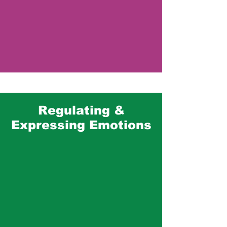
Mental Health
Regulating &
Expressing Emotions