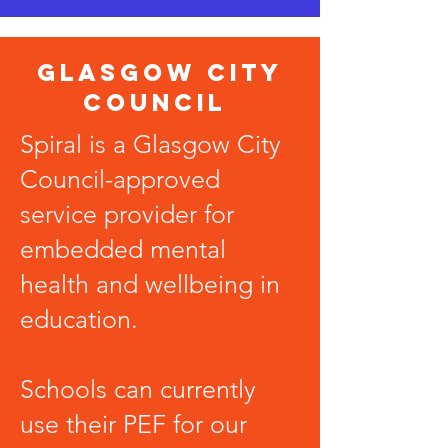
Glasgow City
Council
Spiral is a Glasgow City
Council-approved
service provider for
embedded mental
health
and wellbeing in
education.
Schools can currently
use their PEF for our