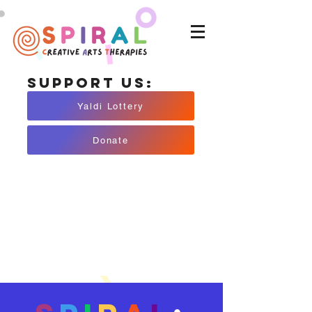
Support Us:
Yaldi Lottery
Donate