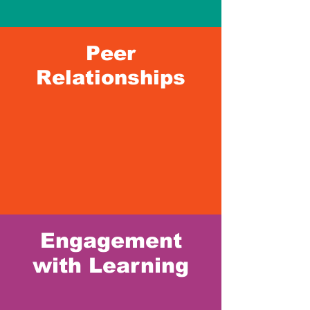
Peer
Relationships
Engagement
with Learning