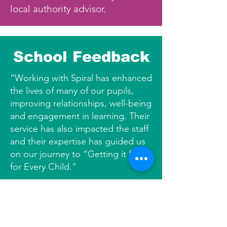
local authority advisor.
School Feedback
“Working with Spiral has enhanced
the lives of many of our pupils,
improving relationships, well-being
and engagement in learning. Their
service has also impacted the staff
and their expertise has guided us
on our journey to “Getting it Right
for Every Child.”
Deputy Head Teacher, Primary
School