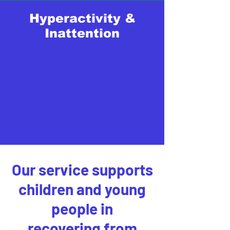
Hyperactivity &
Inattention
Our service supports
children and young
people in
recovering from