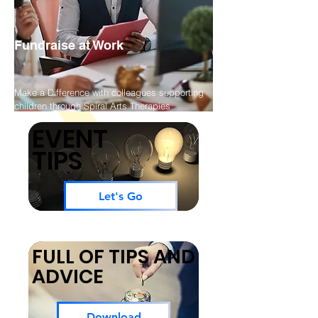
Fundraise at Work
Make a Difference with colleagues supporting
children through Spiral Arts Therapies
EVENT
TIPS
Let's Go
FULL OF TIPS AND
ADVICE
Download