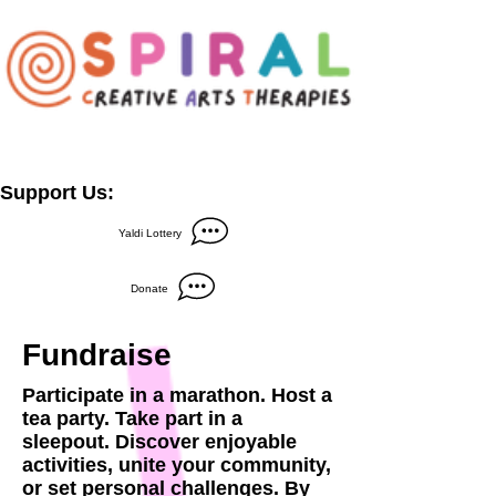
Support Us:
Yaldi Lottery
Donate
Fundraise
Participate in a marathon. Host a
tea party. Take part in a
sleepout. Discover enjoyable
activities, unite your community,
or set personal challenges. By