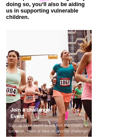
doing so, you’ll also be aiding
us in supporting vulnerable
children.
Join a challange
Event
Sign up to an event to support the charity, a
run, walk, swim or take on another challenge