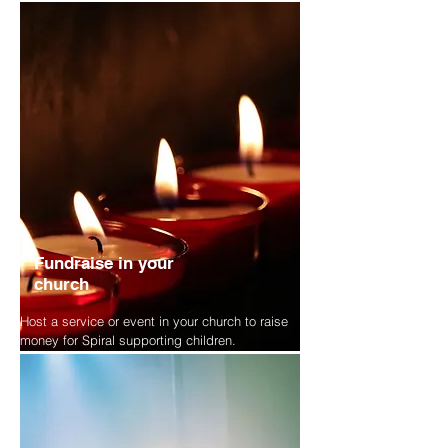
Fundraise in your
church
Host a service or event in your church to raise
money for Spiral supporting children.