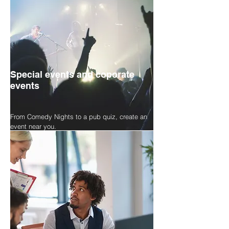
Special events and coporate
events
From Comedy Nights to a pub quiz, create an
event near you.