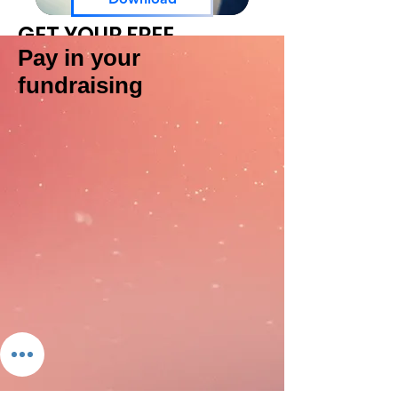
GET YOUR FREE
FUNDRAISING PACK
Pay in your
fundraising