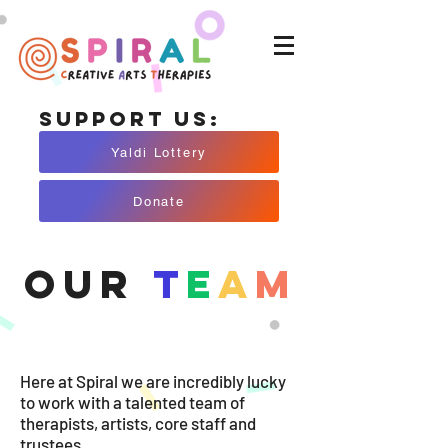
Support Us:
Yaldi Lottery
Donate
Our
T
E
A
M
Here at Spiral we are incredibly lucky
to work with a talented team of
therapists, artists, core staff and
trustees.