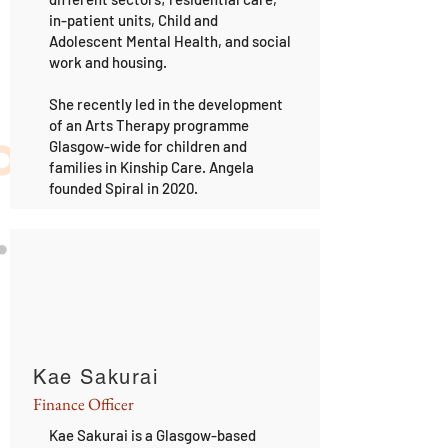
in-patient units, Child and
Adolescent Mental Health, and social
work and housing.
She recently led in the development
of an Arts Therapy programme
Glasgow-wide for children and
families in Kinship Care. Angela
founded Spiral in 2020.
Kae Sakurai
Finance Officer
Kae Sakurai is a Glasgow-based