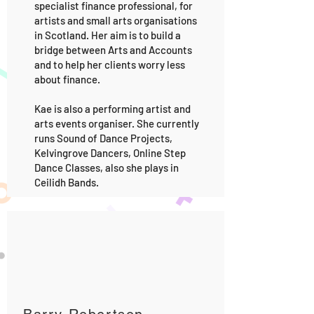
specialist finance professional, for
artists and small arts organisations
in Scotland. Her aim is to build a
bridge between Arts and Accounts
and to help her clients worry less
about finance.
Kae is also a performing artist and
arts events organiser. She currently
runs Sound of Dance Projects,
Kelvingrove Dancers, Online Step
Dance Classes, also she plays in
Ceilidh Bands.