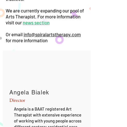
We are currently expanding our pool of
Arts Therapist.
For more information
visit our
news section
Or email
info@spiralartstherapy.com
for more information
Angela Bialek
Director
Angela is a BAAT registered Art
Therapist with extensive experience
of working with young people across
different sectors; residential care,