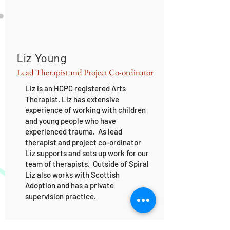
Liz Young
Lead Therapist and Project Co-ordinator
Liz is an HCPC registered Arts
Therapist. Liz has extensive
experience of working with children
and young people who have
experienced trauma. As lead
therapist and project co-ordinator
Liz supports and sets up work for our
team of therapists. Outside of Spiral
Liz also works with Scottish
Adoption and has a private
supervision practice.
BOARD OF TRUSTEES: