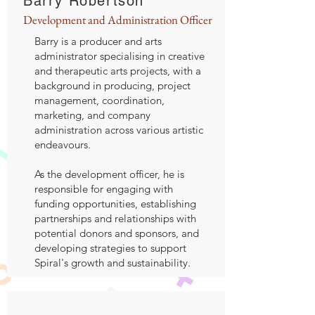
Barry Robertson
Development and Administration Officer
Barry is a producer and arts
administrator specialising in creative
and therapeutic arts projects, with a
background in producing, project
management, coordination,
marketing, and company
administration across various artistic
endeavours.
As the development officer, he is
responsible for engaging with
funding opportunities, establishing
partnerships and relationships with
potential donors and sponsors, and
developing strategies to support
Spiral's growth and sustainability.