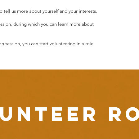
tell us more about yourself and your interests.
session, during which you can learn more about
 session, you can start volunteering in a role
unteer r