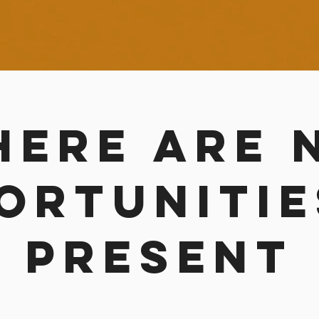
here are 
ortunitie
present