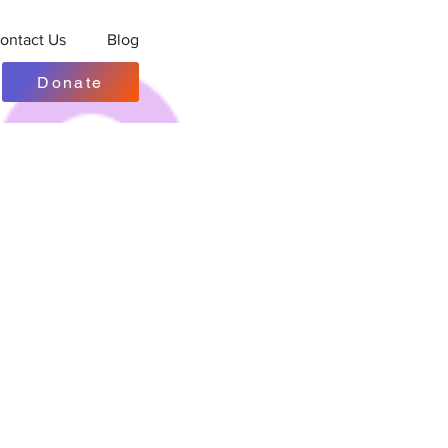
ontact Us
Blog
Donate