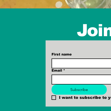
Join
First name
Email
*
Subscribe
I want to subscribe to yo