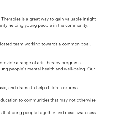
 Therapies is a great way to gain valuable insight
harity helping young people in the community.
dicated team working towards a common goal.
 provide a range of arts therapy programs
oung people's mental health and well-being. Our
usic, and drama to help children express
 education to communities that may not otherwise
 that bring people together and raise awareness