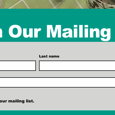
 Our Mailing 
Last name
ur mailing list.