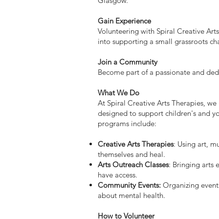
Glasgow.
Gain Experience
Volunteering with Spiral Creative Arts
into supporting a small grassroots c
Join a Community
Become part of a passionate and de
What We Do
At Spiral Creative Arts Therapies, we
designed to support children's and y
programs include:
Creative Arts Therapies
: Using art, m
themselves and heal.
Arts Outreach Classes
: Bringing arts
have access.
Community Events:
Organizing events
about mental health.
How to Volunteer