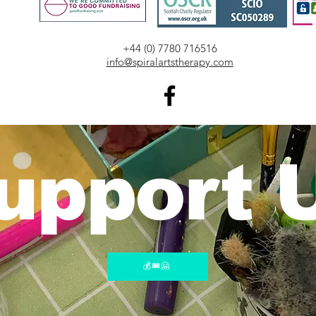
​+44 (0) 7780 716516
info@spiralartstherapy.com
upport 
💰🎟️🤗