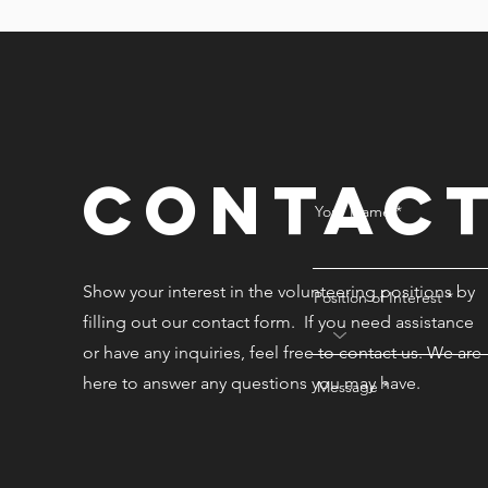
Contac
Your Name
Show your interest in the volunteering positions by
Position of Interest
filling out our contact form. If you need assistance
or have any inquiries, feel free to contact us. We are
here to answer any questions you may have.
Message