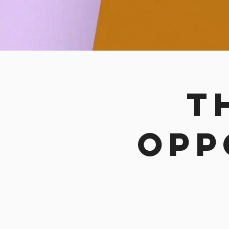
t
opp