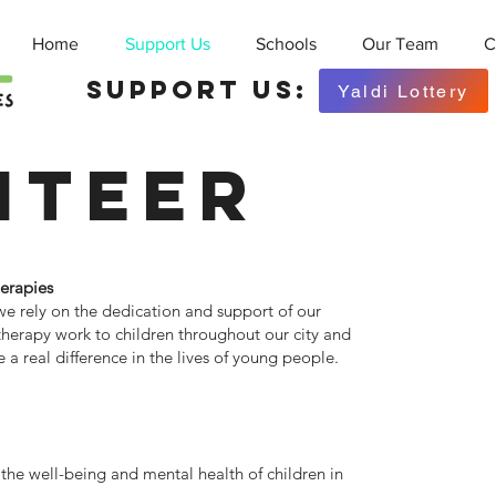
Home
Support Us
Schools
Our Team
C
Support Us:
Yaldi Lottery
nteer
herapies
we rely on the dedication and support of our
 therapy work to children throughout our city and
a real difference in the lives of young people.
 the well-being and mental health of children in