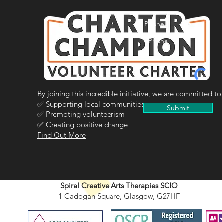
Phone
By joining this incredible initiative, we are committed to
✅ Supporting local communities
Submit
✅ Promoting volunteerism
✅ Creating positive change
Find Out More
Spiral Creative Arts Therapies SCIO
1 Cadogan Square, Glasgow, G27HF