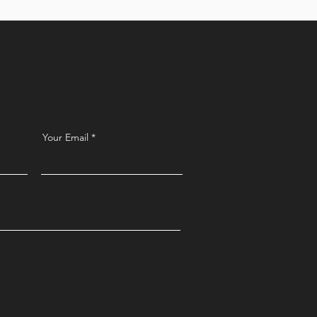
t
Your Email