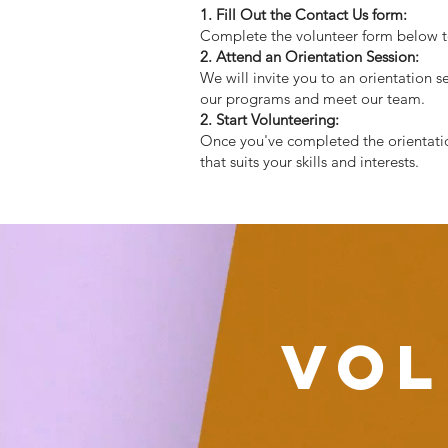
1. Fill Out the Contact Us form:
Complete the volunteer form below to 
2. Attend an Orientation Session:
We will invite you to an orientation 
our programs and meet our team.
2. Start Volunteering:
Once you've completed the orientation
that suits your skills and interests.
Vol