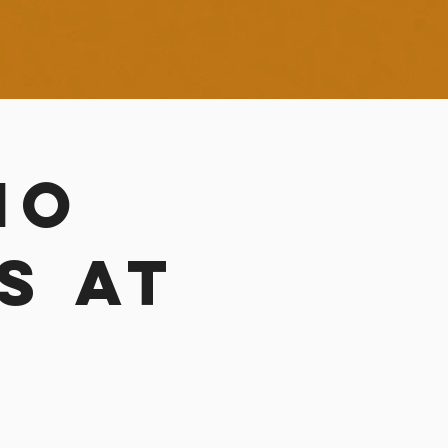
no
s at