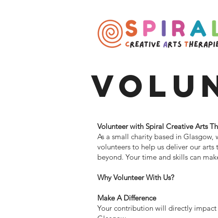
Volu
Volunteer with Spiral Creative Arts T
As a small charity based in Glasgow, 
volunteers to help us deliver our arts
beyond. Your time and skills can make 
Why Volunteer With Us?
Make A Difference
Your contribution will directly impact