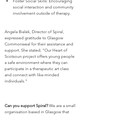
Foster Social Skills: Encouraging 
social interaction and community 
involvement outside of therapy.
Angela Bialek, Director of Spiral, 
expressed gratitude to Glasgow 
Commonweal for their assistance and 
support. She stated, "Our Heart of 
Scotsoun project offers young people 
a safe environment where they can 
participate in a therapeutic art class 
and connect with like-minded 
individuals."
Can you support Spiral? 
We are a small 
organisation based in Glasgow that 