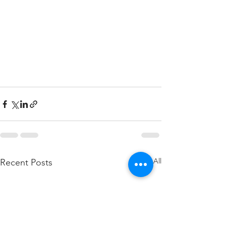
See All
Recent Posts