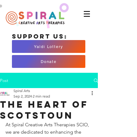
Support Us:
Yaldi Lottery
Donate
Post
Spiral Arts
Sep 2, 2024
2 min read
The Heart of
Scotstoun
At Spiral Creative Arts Therapies SCIO, 
we are dedicated to enhancing the 