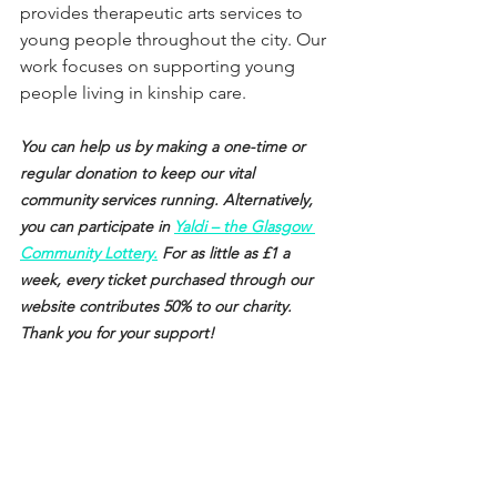
provides therapeutic arts services to 
young people throughout the city. Our 
work focuses on supporting young 
people living in kinship care.
You can help us by making a one-time or 
regular donation to keep our vital 
community services running. Alternatively, 
you can participate in 
Yaldi – the Glasgow 
Community Lottery.
 For as little as £1 a 
week, every ticket purchased through our 
website contributes 50% to our charity. 
Thank you for your support!