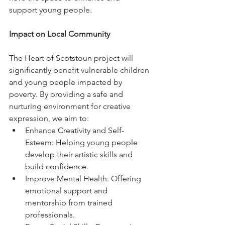
support young people.
Impact on Local Community
The Heart of Scotstoun project will 
significantly benefit vulnerable children 
and young people impacted by 
poverty. By providing a safe and 
nurturing environment for creative 
expression, we aim to:
Enhance Creativity and Self-
Esteem: Helping young people 
develop their artistic skills and 
build confidence.
Improve Mental Health: Offering 
emotional support and 
mentorship from trained 
professionals.