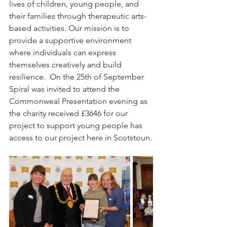
lives of children, young people, and 
their families through therapeutic arts-
based activities. Our mission is to 
provide a supportive environment 
where individuals can express 
themselves creatively and build 
resilience.  On the 25th of September 
Spiral was invited to attend the 
Commonweal Presentation evening as 
the charity received £3646 for our 
project to support young people has 
access to our project here in Scotstoun.