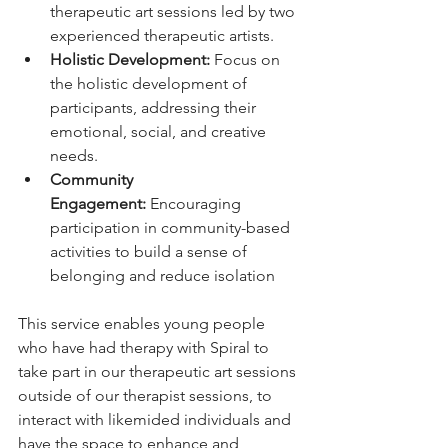
therapeutic art sessions led by two 
experienced therapeutic artists.
Holistic Development:
 Focus on 
the holistic development of 
participants, addressing their 
emotional, social, and creative 
needs.
Community 
Engagement:
 Encouraging 
participation in community-based 
activities to build a sense of 
belonging and reduce isolation
This service enables young people 
who have had therapy with Spiral to 
take part in our therapeutic art sessions 
outside of our therapist sessions, to 
interact with likemided individuals and 
have the space to enhance and 