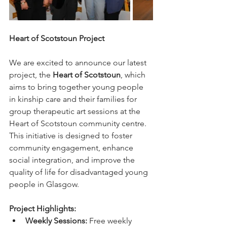
Heart of Scotstoun Project
We are excited to announce our latest 
project, the 
Heart of Scotstoun
, which 
aims to bring together young people 
in kinship care and their families for 
group therapeutic art sessions at the 
Heart of Scotstoun community centre. 
This initiative is designed to foster 
community engagement, enhance 
social integration, and improve the 
quality of life for disadvantaged young 
people in Glasgow.
Project Highlights:
Weekly Sessions:
 Free weekly 