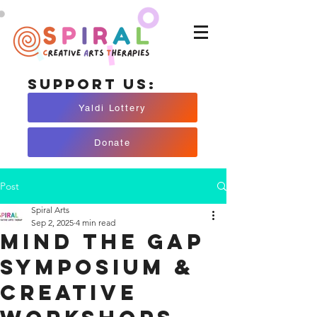
Support Us:
Yaldi Lottery
Donate
Post
Spiral Arts
Sep 2, 2025
4 min read
Mind The Gap
Symposium &
Creative