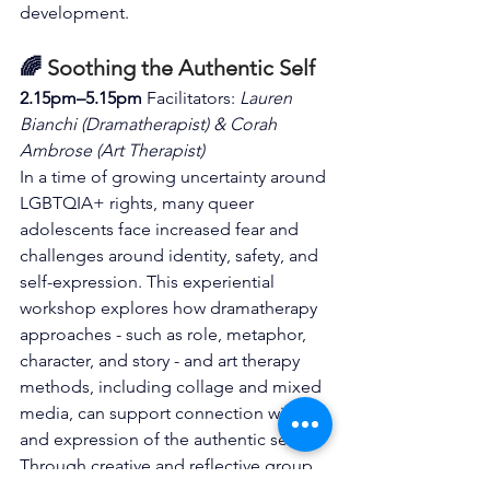
development.
🌈 
Soothing the Authentic Self
2.15pm–5.15pm 
Facilitators: 
Lauren 
Bianchi (Dramatherapist) & Corah 
Ambrose (Art Therapist)
In a time of growing uncertainty around 
LGBTQIA+ rights, many queer 
adolescents face increased fear and 
challenges around identity, safety, and 
self-expression. This experiential 
workshop explores how dramatherapy 
approaches - such as role, metaphor, 
character, and story - and art therapy 
methods, including collage and mixed 
media, can support connection with 
and expression of the authentic self. 
Through creative and reflective group 