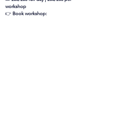
workshop
👉 
Book workshop: