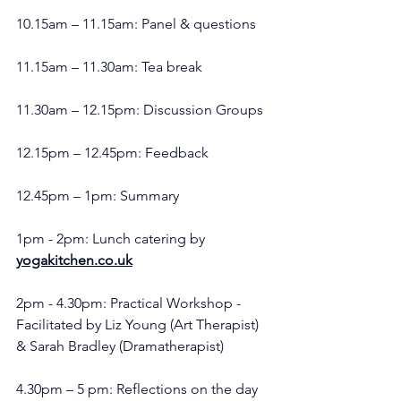
10.15am – 11.15am: Panel & questions
11.15am – 11.30am: Tea break
11.30am – 12.15pm: Discussion Groups
12.15pm – 12.45pm: Feedback
12.45pm – 1pm: Summary
1pm - 2pm: Lunch catering by 
yogakitchen.co.uk
2pm - 4.30pm: Practical Workshop - 
Facilitated by Liz Young (Art Therapist) 
& Sarah Bradley (Dramatherapist)
4.30pm – 5 pm: Reflections on the day