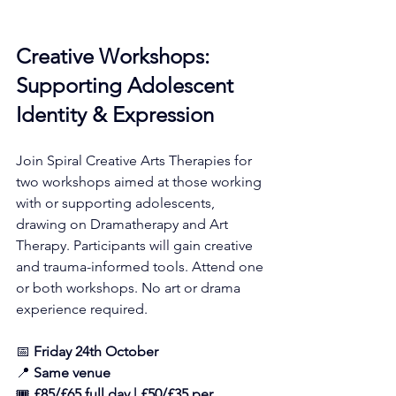
Creative Workshops: 
Supporting Adolescent 
Identity & Expression
Join Spiral Creative Arts Therapies for 
two workshops aimed at those working 
with or supporting adolescents, 
drawing on Dramatherapy and Art 
Therapy. Participants will gain creative 
and trauma-informed tools. Attend one 
or both workshops. No art or drama 
experience required.
📅 
Friday 24th October
📍 
Same venue
🎟️ 
£85/£65 full day | £50/£35 per 