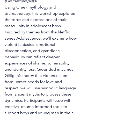
(Dramatherapists)
Using Greek mythology and 
dramatherapy, this workshop explores 
the roots and expressions of toxic 
masculinity in adolescent boys. 
Inspired by themes from the Netflix 
series Adolescence, we’ll examine how 
violent fantasies, emotional 
disconnection, and grandiose 
behaviours can reflect deeper 
experiences of shame, vulnerability, 
and identity loss. Grounded in James 
Gilligan’s theory that violence stems 
from unmet needs for love and 
respect, we will use symbolic language 
from ancient myths to process these 
dynamics. Participants will leave with 
creative, trauma-informed tools to 
support boys and young men in their 