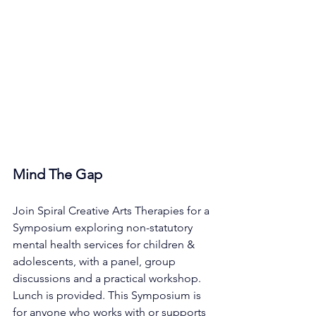
Mind The Gap
Join Spiral Creative Arts Therapies for a 
Symposium exploring non-statutory 
mental health services for children & 
adolescents, with a panel, group 
discussions and a practical workshop. 
Lunch is provided. This Symposium is 
for anyone who works with or supports 