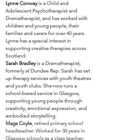
Lynne Conway
 is a Child and 
Adolescent Psychotherapist and 
Dramatherapist, and has worked with 
children and young people, their 
families and carers for over 40 years. 
Lynne has a special interest in 
supporting creative therapies across 
Scotland.
Sarah Bradley
 is a Dramatherapist, 
formerly at Dundee Rep. Sarah has set 
up therapy services with youth theatres 
and youth clubs. She now runs a 
school-based service in Glasgow, 
supporting young people through 
creativity, emotional expression, and 
embodied storytelling.
Mags Coyle
, retired primary school 
headteacher. Worked for 30 years in 
Glasgow schools as a class teacher, 