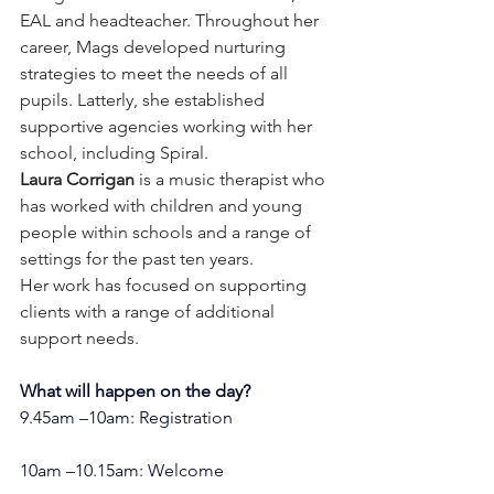
EAL and headteacher. Throughout her 
career, Mags developed nurturing 
strategies to meet the needs of all 
pupils. Latterly, she established 
supportive agencies working with her 
school, including Spiral. 
Laura Corrigan
 is a music therapist who 
has worked with children and young 
people within schools and a range of 
settings for the past ten years.  
Her work has focused on supporting 
clients with a range of additional 
support needs.
What will happen on the day?
9.45am –10am: Registration
10am –10.15am: Welcome