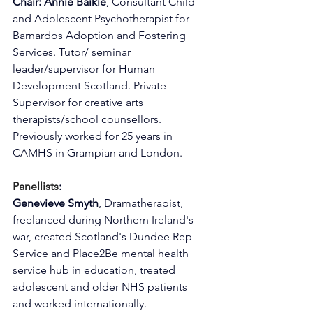
Chair: Annie Baikie
, Consultant Child 
and Adolescent Psychotherapist for 
Barnardos Adoption and Fostering 
Services. Tutor/ seminar 
leader/supervisor for Human 
Development Scotland. Private 
Supervisor for creative arts 
therapists/school counsellors. 
Previously worked for 25 years in 
CAMHS in Grampian and London.
Panellists
:
Genevieve Smyth
, Dramatherapist, 
freelanced during Northern Ireland's 
war, created Scotland's Dundee Rep 
Service and Place2Be mental health 
service hub in education, treated 
adolescent and older NHS patients 
and worked internationally.