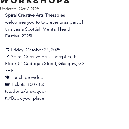
Workshops
Updated:
Oct 7, 2025
Spiral Creative Arts Therapies
welcomes you to two events as part of 
this years Scottish Mental Health 
Festival 2025!
📅 Friday, October 24, 2025
📍 Spiral Creative Arts Therapies, 1st 
Floor, 51 Cadogan Street, Glasgow, G2 
7HF
🍽️ Lunch provided
🎟️ Tickets: £50 / £35 
(students/unwaged)
👉Book your place: