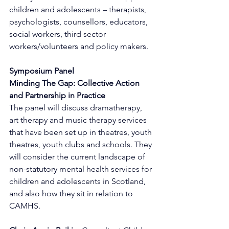
children and adolescents – therapists, 
psychologists, counsellors, educators, 
social workers, third sector 
workers/volunteers and policy makers.
Symposium Panel
Minding The Gap: Collective Action 
and Partnership in Practice
The panel will discuss dramatherapy, 
art therapy and music therapy services 
that have been set up in theatres, youth 
theatres, youth clubs and schools. They 
will consider the current landscape of 
non-statutory mental health services for 
children and adolescents in Scotland, 
and also how they sit in relation to 
CAMHS.