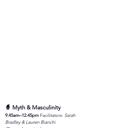
🧙 Myth & Masculinity
9.45am–12.45pm 
Facilitators: 
Sarah 
Bradley & Lauren Bianchi 