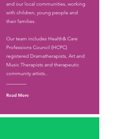
and our local communities, working
with children, young people and
their families.
Our team includes Health& Care
Professions Council (HCPC)
registered Dramatherapists, Art and
Music Therapists and therapeutic
community artists..
Read More