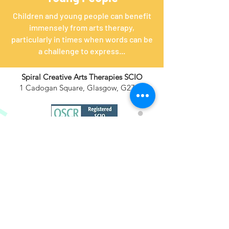
Children and young people can benefit
immensely from arts therapy,
particularly in times when words can be
a challenge to express...
Spiral Creative Arts Therapies SCIO
1 Cadogan Square, Glasgow, G27HF
​+44
(0) 7780 716516
info@spiralartstherapy.com
Support Us