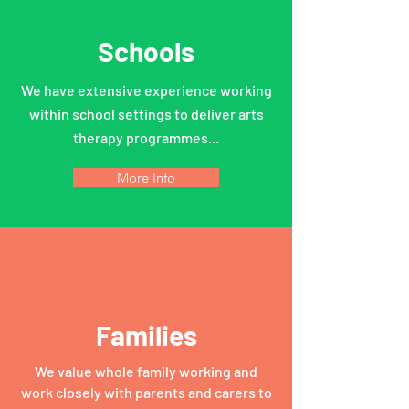
Schools
We have extensive experience working
within school settings to deliver arts
therapy programmes...
More Info
Families
We value whole family working and
work closely with parents and carers to