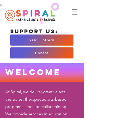
Support Us:
Yaldi Lottery
Donate
Welcome
At Spiral, we deliver creative arts
therapies, therapeutic arts-based
programs, and specialist training.
We provide services in education