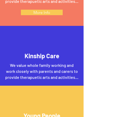
provide therapuetic arts and activities...
More Info
Kinship Care
We value whole family working and
work closely with parents and carers to
provide therapuetic arts and activities...
Young People